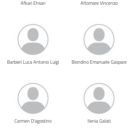
Afkari Ehsan
Altomare Vincenzo
Barbieri Luca Antonio Luigi
Biondino Emanuele Gaspare
Carmen D'agostino
Ilenia Galati