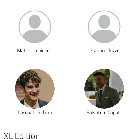
Matteo Lupinacci
Graziano Rizzo
Pasquale Rubino
Salvatore Caputo
XL Edition