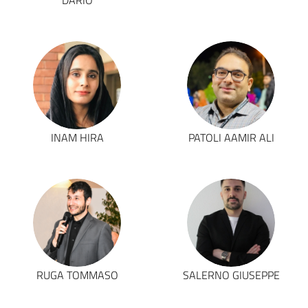
DARIO
INAM HIRA
PATOLI AAMIR ALI
RUGA TOMMASO
SALERNO GIUSEPPE