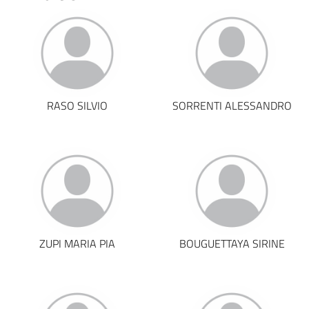
RASO SILVIO
SORRENTI ALESSANDRO
ZUPI MARIA PIA
BOUGUETTAYA SIRINE