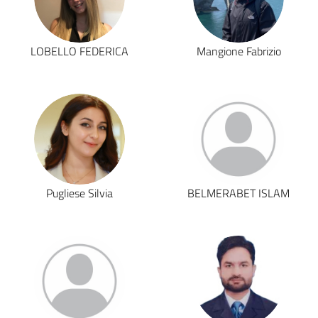
LOBELLO FEDERICA
Mangione Fabrizio
Pugliese Silvia
BELMERABET ISLAM