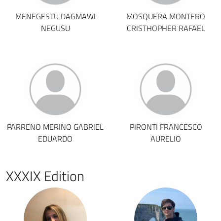
MENEGESTU DAGMAWI
MOSQUERA MONTERO
NEGUSU
CRISTHOPHER RAFAEL
PARRENO MERINO GABRIEL
PIRONTI FRANCESCO
EDUARDO
AURELIO
XXXIX Edition