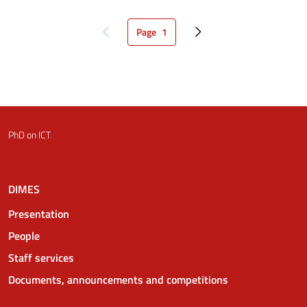
Page
1
Previous page
Current page
Next page
PhD on ICT
DIMES
Presentation
People
Staff services
Documents, announcements and competitions