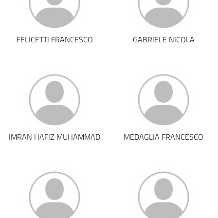
FELICETTI FRANCESCO
GABRIELE NICOLA
IMRAN HAFIZ MUHAMMAD
MEDAGLIA FRANCESCO