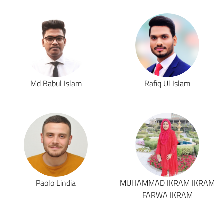
Md Babul Islam
Rafiq Ul Islam
Paolo Lindia
MUHAMMAD IKRAM IKRAM
FARWA IKRAM