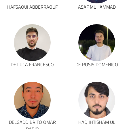
HAFSAOUI ABDERRAOUF
ASAF MUHAMMAD
DE LUCA FRANCESCO
DE ROSIS DOMENICO
DELGADO BRITO OMAR
HAQ IHTISHAM UL