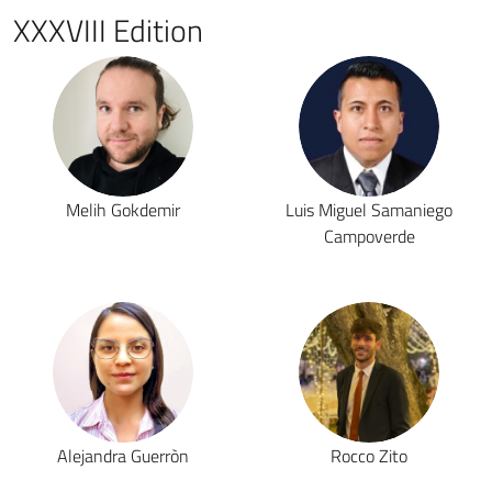
XXXVIII Edition
Melih Gokdemir
Luis Miguel Samaniego
Campoverde
Alejandra Guerròn
Rocco Zito