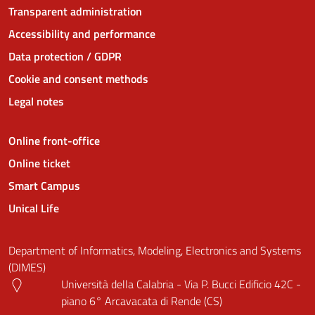
Transparent administration
Accessibility and performance
Data protection / GDPR
Cookie and consent methods
Legal notes
Online front-office
Online ticket
Smart Campus
Unical Life
Department of Informatics, Modeling, Electronics and Systems
(DIMES)
Università della Calabria - Via P. Bucci Edificio 42C -
piano 6° Arcavacata di Rende (CS)