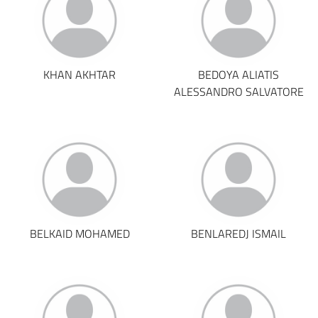
KHAN AKHTAR
BEDOYA ALIATIS
ALESSANDRO SALVATORE
BELKAID MOHAMED
BENLAREDJ ISMAIL