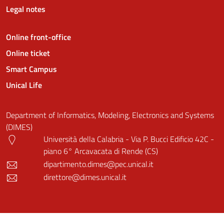
Legal notes
Online front-office
Online ticket
Smart Campus
Unical Life
Department of Informatics, Modeling, Electronics and Systems
(DIMES)
Università della Calabria - Via P. Bucci Edificio 42C -
piano 6° Arcavacata di Rende (CS)
dipartimento.dimes@pec.unical.it
direttore@dimes.unical.it