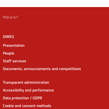
PhD on ICT
DIMES
Presentation
People
Staff services
Documents, announcements and competitions
Transparent administration
Accessibility and performance
Data protection / GDPR
Cookie and consent methods