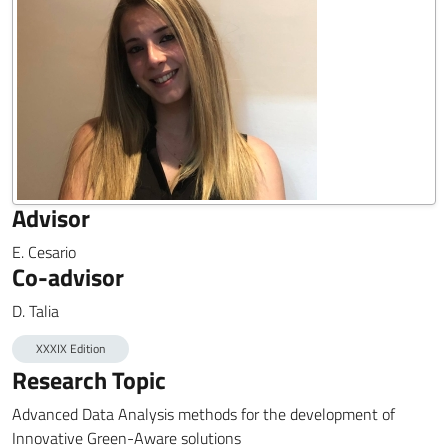
Advisor
E. Cesario
Co-advisor
D. Talia
XXXIX Edition
Research Topic
Advanced Data Analysis methods for the development of
Innovative Green-Aware solutions