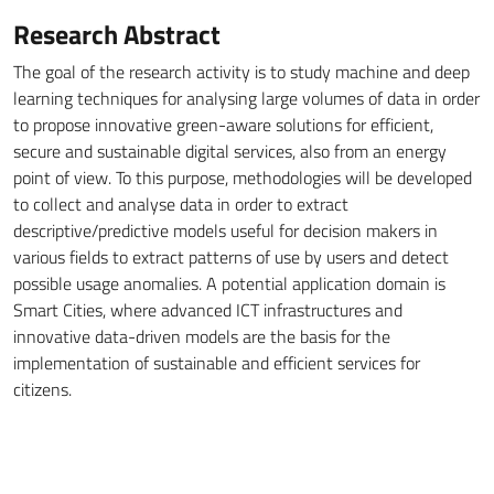
Research Abstract
The goal of the research activity is to study machine and deep
learning techniques for analysing large volumes of data in order
to propose innovative green-aware solutions for efficient,
secure and sustainable digital services, also from an energy
point of view. To this purpose, methodologies will be developed
to collect and analyse data in order to extract
descriptive/predictive models useful for decision makers in
various fields to extract patterns of use by users and detect
possible usage anomalies. A potential application domain is
Smart Cities, where advanced ICT infrastructures and
innovative data-driven models are the basis for the
implementation of sustainable and efficient services for
citizens.