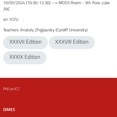
10/05/2024 (10:30-12:30) --> MOD3 Room - 3th floor, cube
39C
4
h
1
CFU
Teachers
:
Anatoly Zhigljavsky (Cardiff University)
XXXVII Edition
XXXVIII Edition
XXXIX Edition
PhD on ICT
DIMES