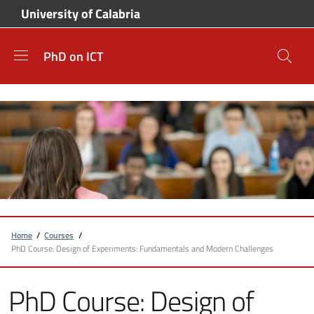
Skip to main content
Skip to footer content
University of Calabria
PhD on ICT
Breadcrumb
Home
/
Courses
/
PhD Course: Design of Experiments: Fundamentals and Modern Challenges
PhD Course: Design of