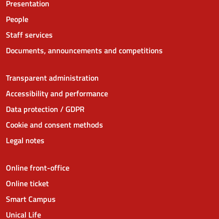
Presentation
People
Staff services
Documents, announcements and competitions
Transparent administration
Accessibility and performance
Data protection / GDPR
Cookie and consent methods
Legal notes
Online front-office
Online ticket
Smart Campus
Unical Life