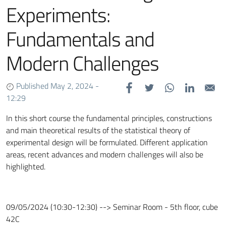
Experiments:
Fundamentals and
Modern Challenges
Published May 2, 2024 -
12:29
In this short course the fundamental principles, constructions
and main theoretical results of the statistical theory of
experimental design will be formulated. Different application
areas, recent advances and modern challenges will also be
highlighted.
09/05/2024 (10:30-12:30) --> Seminar Room - 5th floor, cube
42C