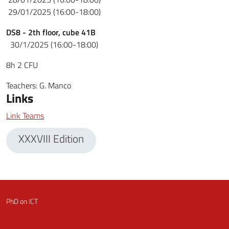
29/01/2025 (16:00-18:00)
DS8
-
2th floor, cube 41B
30/1/2025 (16:00-18:00)
8h 2 CFU
Teachers
:
G. Manco
Links
Link Teams
XXXVIII Edition
PhD on ICT