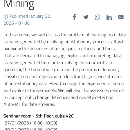
Mining
Published January 22,
2025 - 07:00
In this course, we will discuss the problem of learning from data
streams generated by evolving
nonstationary processes. It will
overview the advances of techniques, methods, and tools
that
are dedicated to managing, exploit and interpreting data
streams generated from time-evolving
environments. In
particular, the tutorial will examine the problems of learning
classification
and regression models from high-speed streams
of non-stationary data. How to design the
experimental setup
and evaluate those models. We will also discuss issues related
to concept
drift, change detection, and novelty detection.
Auto-ML for data streams
.
Seminar room - 5th floor, cube 42C
27/01/2025 (16:00-18:00)
28/01/2025 (16:00-18:00)