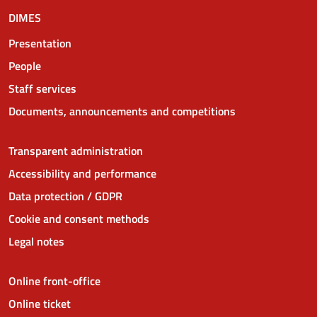
DIMES
Presentation
People
Staff services
Documents, announcements and competitions
Transparent administration
Accessibility and performance
Data protection / GDPR
Cookie and consent methods
Legal notes
Online front-office
Online ticket