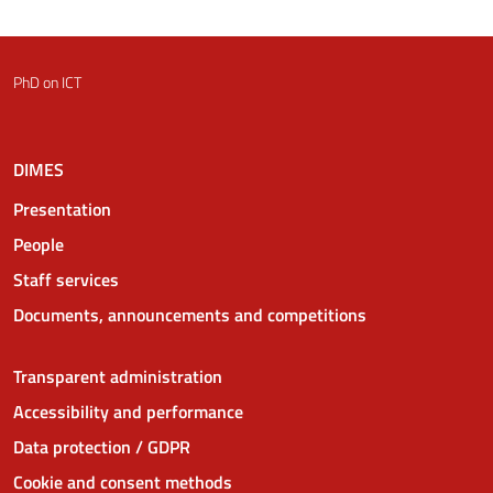
PhD on ICT
DIMES
Presentation
People
Staff services
Documents, announcements and competitions
Transparent administration
Accessibility and performance
Data protection / GDPR
Cookie and consent methods