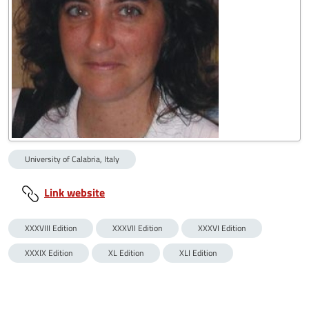
University of Calabria, Italy
Link website
XXXVIII Edition
XXXVII Edition
XXXVI Edition
XXXIX Edition
XL Edition
XLI Edition