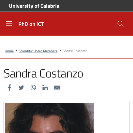
Skip to main content
Skip to footer content
University of Calabria
PhD on ICT
Breadcrumb
Home
/
Scientific Board Members
/
Sandra Costanzo
Sandra Costanzo