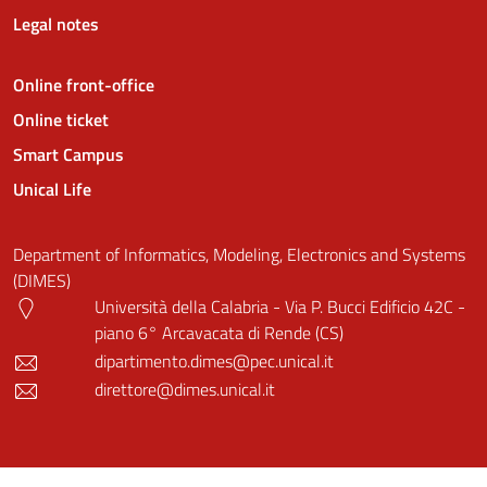
Legal notes
Online front-office
Online ticket
Smart Campus
Unical Life
Department of Informatics, Modeling, Electronics and Systems
(DIMES)
Università della Calabria - Via P. Bucci Edificio 42C -
piano 6° Arcavacata di Rende (CS)
dipartimento.dimes@pec.unical.it
direttore@dimes.unical.it