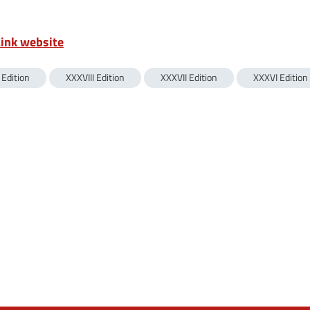
Link website
 Edition
XXXVIII Edition
XXXVII Edition
XXXVI Edition