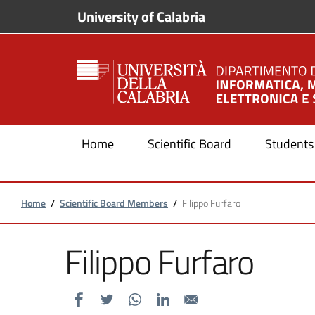
Skip to main content
Skip to footer content
University of Calabria
Home
Scientific Board
Students
Breadcrumb
Home
/
Scientific Board Members
/
Filippo Furfaro
Filippo Furfaro