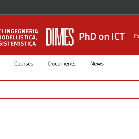
PhD on ICT
Fo
Courses
Documents
News