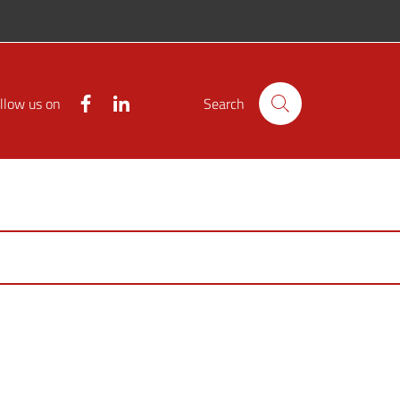
Facebook
Linkedin
llow us on
Search