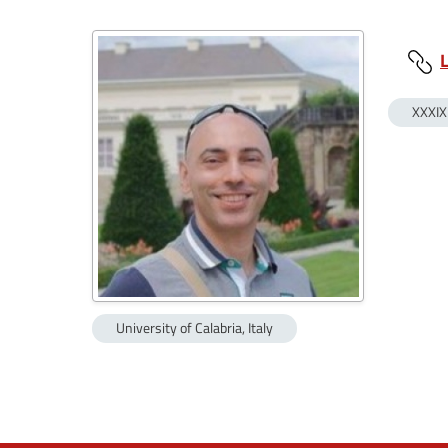
XXXIX
University of Calabria, Italy