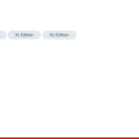
XL Edition
XLI Edition