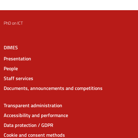
PhD on ICT
DIMES
Presentation
People
Staff services
Documents, announcements and competitions
Transparent administration
Accessibility and performance
Data protection / GDPR
Cookie and consent methods