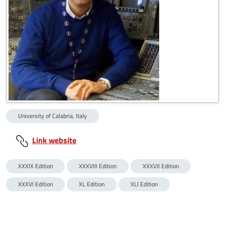
University of Calabria, Italy
Link website
XXXIX Edition
XXXVIII Edition
XXXVII Edition
XXXVI Edition
XL Edition
XLI Edition