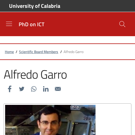
Skip to main content
Skip to footer content
University of Calabria
PhD on ICT
Breadcrumb
Home
/
Scientific Board Members
/
Alfredo Garro
Alfredo Garro