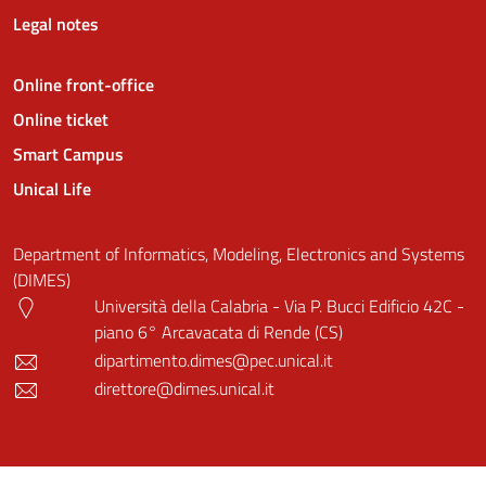
Legal notes
Online front-office
Online ticket
Smart Campus
Unical Life
Department of Informatics, Modeling, Electronics and Systems
(DIMES)
Università della Calabria - Via P. Bucci Edificio 42C -
piano 6° Arcavacata di Rende (CS)
dipartimento.dimes@pec.unical.it
direttore@dimes.unical.it